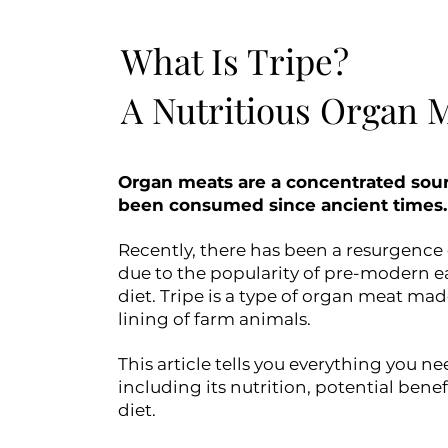
What Is Tripe?
A Nutritious Organ 
Organ meats are a concentrated sour
been consumed since ancient times.
Recently, there has been a resurgence 
due to the popularity of pre-modern ea
diet. Tripe is a type of organ meat m
lining of farm animals.
This article tells you everything you n
including its nutrition, potential bene
diet.