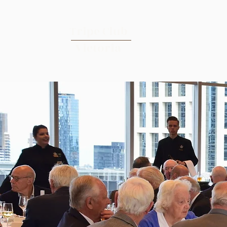
Tripe Club
Victoria