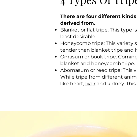
There are four different kind
derived from.
Blanket or flat tripe: This typ
least desirable.
Honeycomb tripe: This variety
tender than blanket tripe and h
Omasum or book tripe: Coming f
blanket and honeycomb tripe.
Abomasum or reed tripe: This va
While tripe from different ani
like heart,
liver
and kidney. This