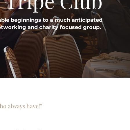
 Tripe Club
le beginnings to a much anticipated
etworking and charity focused group.
who always have!”