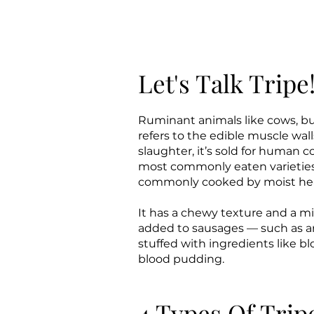
Let's Talk Tripe
​​​​​​​​​Ruminant animals like co
refers to the edible muscle wal
slaughter, it’s sold for human 
most commonly eaten varieties.
commonly cooked by moist heat
It has a chewy texture and a mil
added to sausages — such as an
stuffed with ingredients like b
blood pudding.
4 Types Of Trip