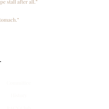
e stall after all.”
stomach.”
-
Committee
History
RACV Club