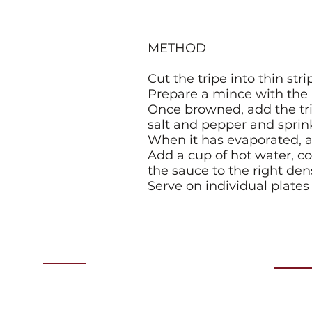
METHOD
Cut the tripe into thin str
Prepare a mince with the h
Once browned, add the trip
salt and pepper and sprin
When it has evaporated, a
Add a cup of hot water, c
the sauce to the right dens
Serve on individual plate
Menu
Even
Thurs
HOME
COMING EVENTS