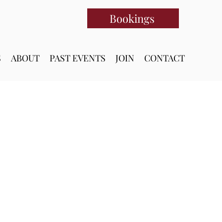
Bookings
S
ABOUT
PAST EVENTS
JOIN
CONTACT