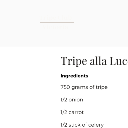
Tripe Club
Victoria
Tripe alla Lu
Ingredients
750 grams of tripe
1/2 onion
1/2 carrot
1/2 stick of celery