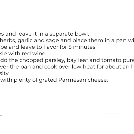
ips and leave it in a separate bowl.
erbs, garlic and sage and place them in a pan with 
e and leave to flavor for 5 minutes.
kle with red wine.
dd the chopped parsley, bay leaf and tomato pur
over the pan and cook over low heat for about an h
ity.
s with plenty of grated Parmesan cheese.
ts
Contact
day 27th August 2026
email