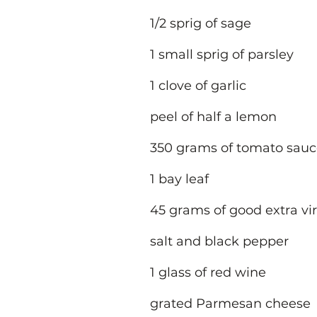
1/2 sprig of sage
1 small sprig of parsley
1 clove of garlic
peel of half a lemon
350 grams of tomato sau
1 bay leaf
45 grams of good extra virg
salt and black pepper
1 glass of red wine
grated Parmesan cheese