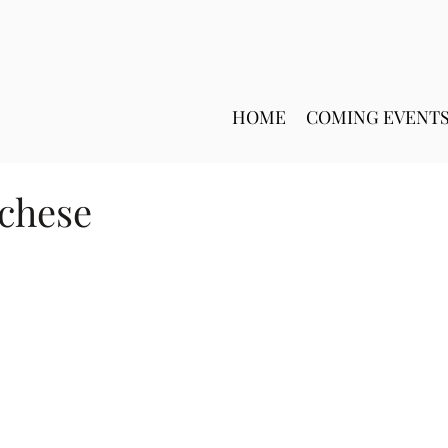
HOME
COMING EVENT
cchese