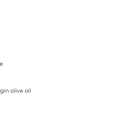
ce
in olive oil