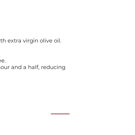
extra virgin olive oil.
ee.
our and a half, reducing
Location
Our Events are held at
RACV Club
Level 2, City Club